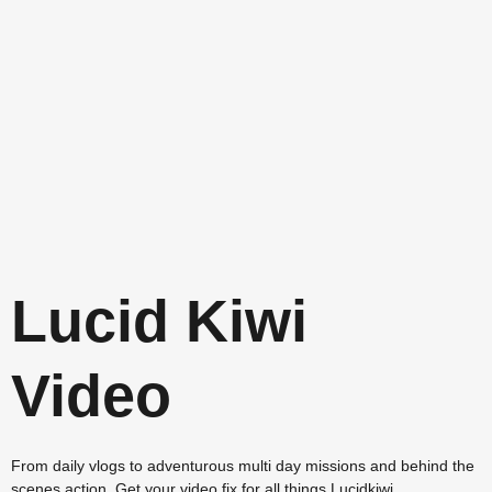
Lucid Kiwi
Video
From daily vlogs to adventurous multi day missions and behind the
scenes action. Get your video fix for all things Lucidkiwi.