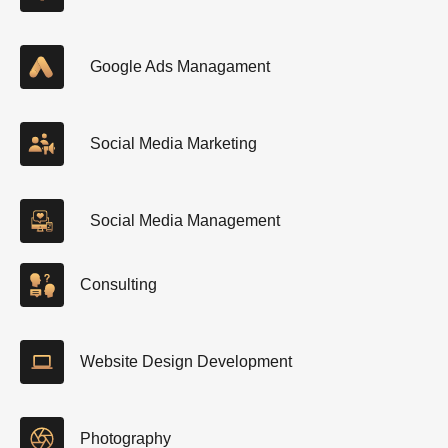
Google Ads Managament
Social Media Marketing
Social Media Management
Consulting
Website Design Development
Photography