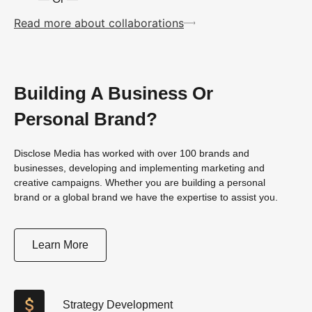
Read more about collaborations
Building A Business Or
Personal Brand?
Disclose Media has worked with over 100 brands and
businesses, developing and implementing marketing and
creative campaigns. Whether you are building a personal
brand or a global brand we have the expertise to assist you.
Learn More
Strategy Development