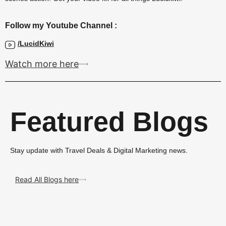
Follow my Youtube Channel :
/LucidKiwi
Watch more here
Featured Blogs
Stay update with Travel Deals & Digital Marketing news.
Read All Blogs here