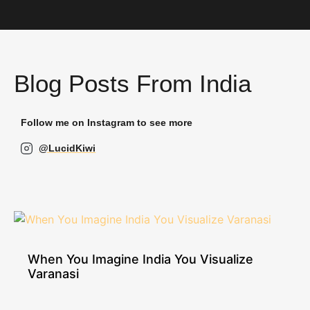
Blog Posts From India
Follow me on Instagram to see more
@LucidKiwi
When You Imagine India You Visualize
Varanasi