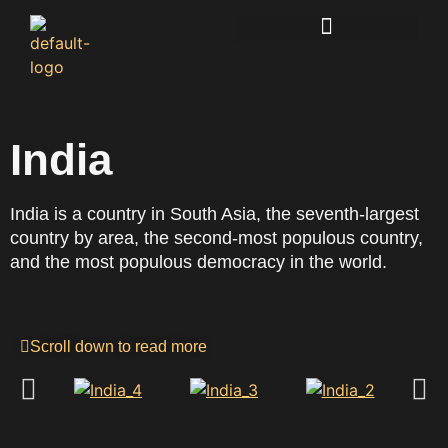
Lucidkiwi Resource Hub
India
India is a country in South Asia, the seventh-largest
country by area, the second-most populous country,
and the most populous democracy in the world.
Scroll down to read more