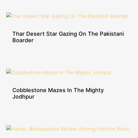
Thar Desert Star Gazing On The Pakistani
Boarder
Cobblestone Mazes In The Mighty
Jodhpur