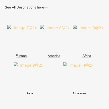
See All Destinations here
Europe
America
Africa
Asia
Oceania