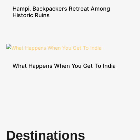
Hampi, Backpackers Retreat Among
Historic Ruins
What Happens When You Get To India
Destinations