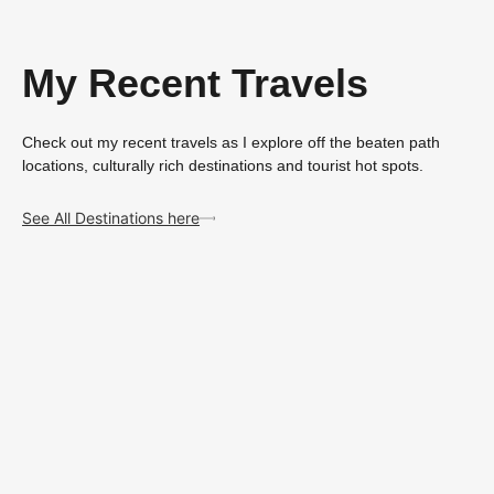
My Recent Travels
Check out my recent travels as I explore off the beaten path
locations, culturally rich destinations and tourist hot spots.
See All Destinations here