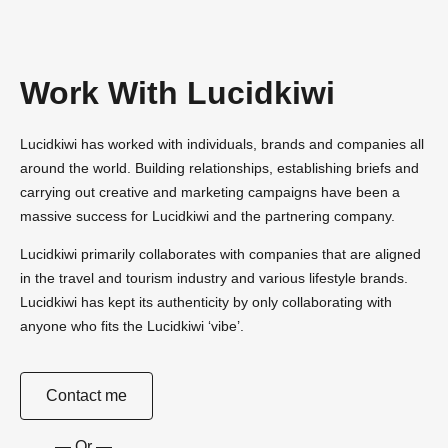
Work With Lucidkiwi
Lucidkiwi has worked with individuals, brands and companies all
around the world. Building relationships, establishing briefs and
carrying out creative and marketing campaigns have been a
massive success for Lucidkiwi and the partnering company.
Lucidkiwi primarily collaborates with companies that are aligned
in the travel and tourism industry and various lifestyle brands.
Lucidkiwi has kept its authenticity by only collaborating with
anyone who fits the Lucidkiwi ‘vibe’.
Contact me
— Or —