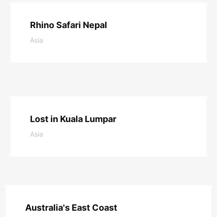
Rhino Safari Nepal
Asia
Read More
Lost in Kuala Lumpar
Asia
Read More
Australia's East Coast