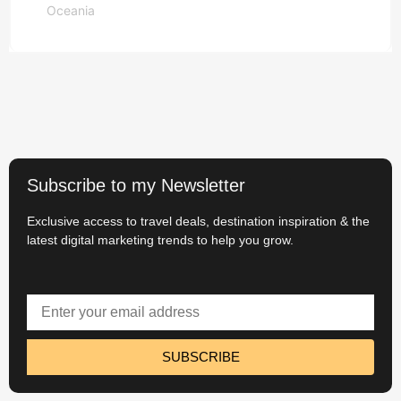
Oceania
Read More
Subscribe to my Newsletter
Exclusive access to travel deals, destination inspiration & the
latest digital marketing trends to help you grow.
SUBSCRIBE