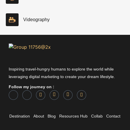
Videography
Inspiring travel-hungry humans to explore the world while
leveraging digital marketing to create your dream lifestyle.
Follow my journey on :
Destination
About
Blog
Resources Hub
Collab
Contact