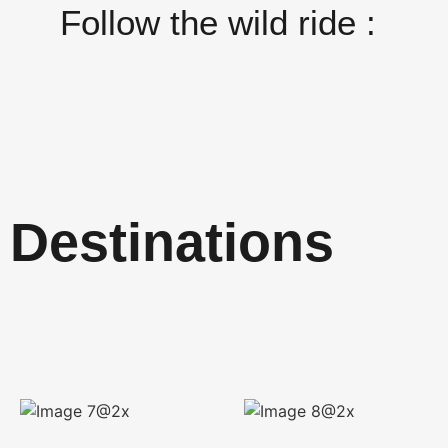
Follow the wild ride :
Destinations