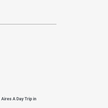
Aires A Day Trip in