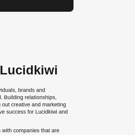
 Lucidkiwi
viduals, brands and
 Building relationships,
g out creative and marketing
e success for Lucidkiwi and
s with companies that are