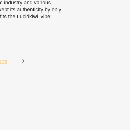
sm industry and various
kept its authenticity by only
ts the Lucidkiwi ‘vibe’.
ons