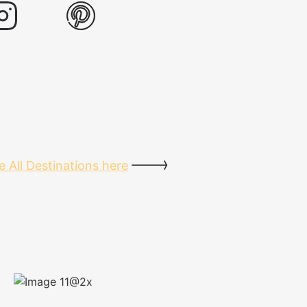
e All Destinations here