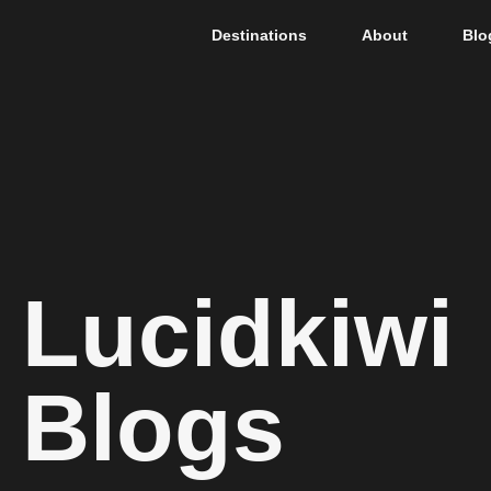
Destinations
About
Blo
Lucidkiwi
Blogs