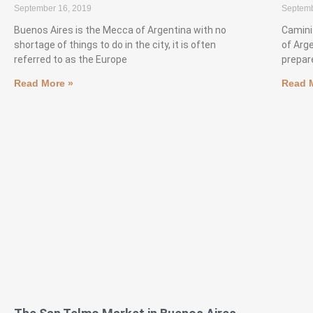
September 16, 2019
Septemb
Buenos Aires is the Mecca of Argentina with no
Camini
shortage of things to do in the city, it is often
of Arg
referred to as the Europe
prepare
Read More »
Read 