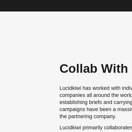
Collab With
Lucidkiwi has worked with indi
companies all around the world.
establishing briefs and carryin
campaigns have been a massiv
the partnering company.
Lucidkiwi primarily collaborate