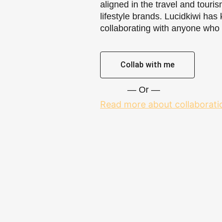
aligned in the travel and touri
lifestyle brands. Lucidkiwi has 
collaborating with anyone who fi
Collab with me
— Or —
Read more about collaborati