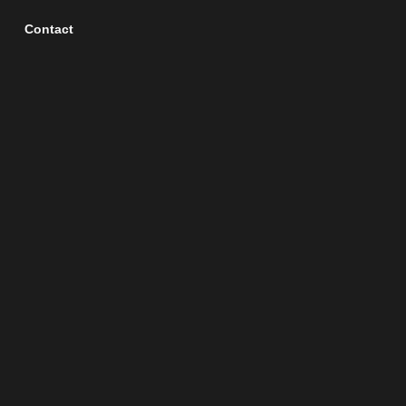
Contact