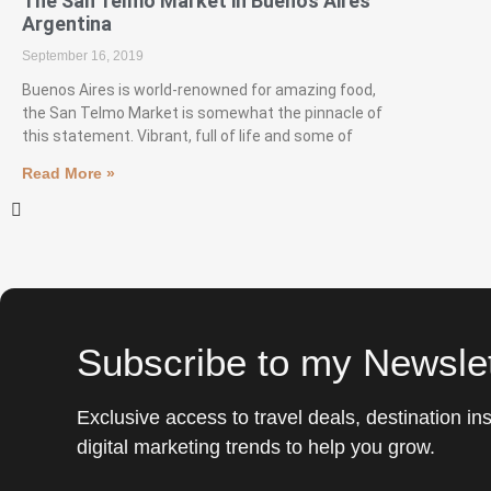
The San Telmo Market in Buenos Aires
Argentina
September 16, 2019
Buenos Aires is world-renowned for amazing food,
the San Telmo Market is somewhat the pinnacle of
this statement. Vibrant, full of life and some of
Read More »
Subscribe to my Newslet
Exclusive access to travel deals, destination ins
digital marketing trends to help you grow.