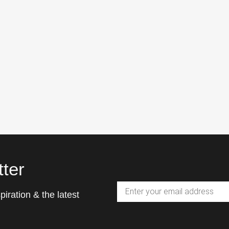
ter
piration & the latest