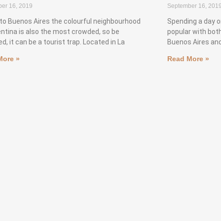
er 16, 2019
September 16, 201
to Buenos Aires the colourful neighbourhood
Spending a day o
entina is also the most crowded, so be
popular with both
d, it can be a tourist trap. Located in La
Buenos Aires and
More »
Read More »