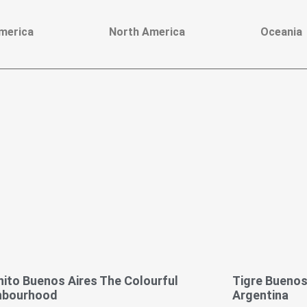
merica
North America
Oceania
ito Buenos Aires The Colourful
Tigre Buenos 
hbourhood
Argentina