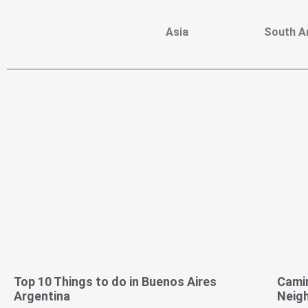
Asia
South A
Top 10 Things to do in Buenos Aires
Camin
Argentina
Neig