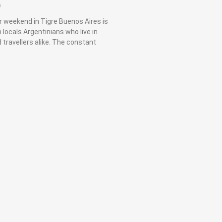
9
r weekend in Tigre Buenos Aires is
 locals Argentinians who live in
 travellers alike. The constant