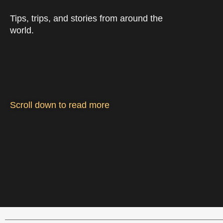
Tips, trips, and stories from around the
world.
Scroll down to read more