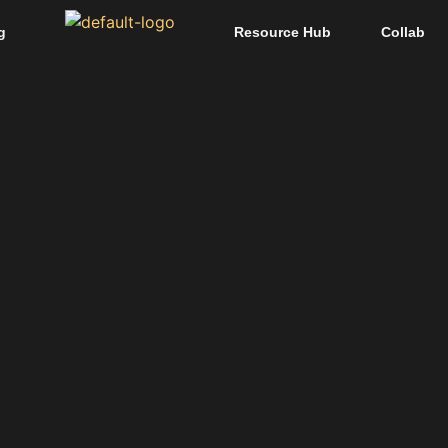
g
Resource Hub
Collab