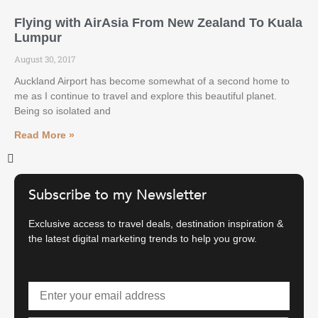
Flying with AirAsia From New Zealand To Kuala
Lumpur
August 30, 2017
Auckland Airport has become somewhat of a second home to
me as I continue to travel and explore this beautiful planet.
Being so isolated and
Read More »
Subscribe to my Newsletter
Exclusive access to travel deals, destination inspiration &
the latest digital marketing trends to help you grow.