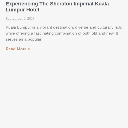
Experiencing The Sheraton Imperial Kuala
Lumpur Hotel
September 2, 2017
Kuala Lumpur is a vibrant destination, diverse and culturally rich,
while offering a fascinating combination of both old and new. It
serves as a popular
Read More »