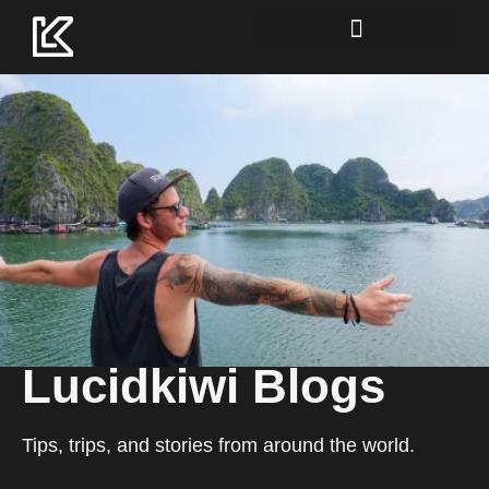
Lucidkiwi Resource Hub
Lucidkiwi Blogs
Tips, trips, and stories from around the world.