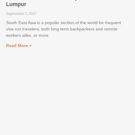
Lumpur
September 2, 2017
South East Asia is a popular section of the world for frequent
visa run travelers, both long term backpackers and remote
workers alike, or more
Read More »