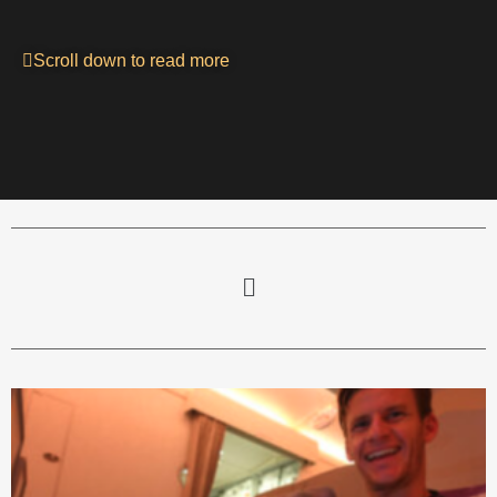
Scroll down to read more