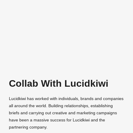
Collab With Lucidkiwi
Lucidkiwi has worked with individuals, brands and companies
all around the world. Building relationships, establishing
briefs and carrying out creative and marketing campaigns
have been a massive success for Lucidkiwi and the
partnering company.