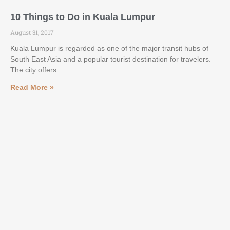
10 Things to Do in Kuala Lumpur
August 31, 2017
Kuala Lumpur is regarded as one of the major transit hubs of
South East Asia and a popular tourist destination for travelers.
The city offers
Read More »