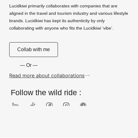
Lucidkiwi primarily collaborates with companies that are
aligned in the travel and tourism industry and various lifestyle
brands. Lucidkiwi has kept its authenticity by only
collaborating with anyone who fits the Lucidkiwi ‘vibe’.
Collab with me
— Or —
Read more about collaborations
Follow the wild ride :