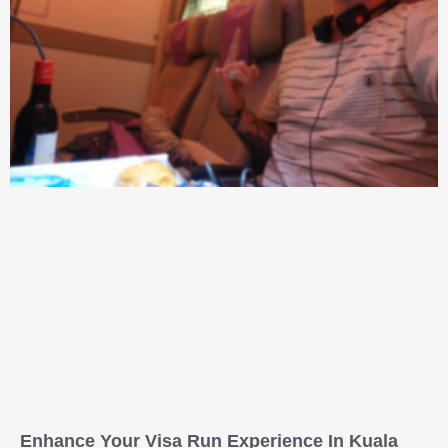
Enhance Your Visa Run Experience In Kuala