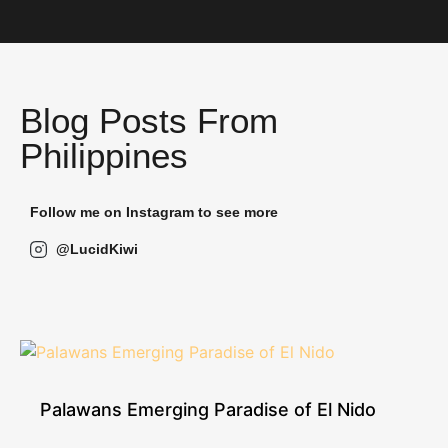
Blog Posts From
Philippines
Follow me on Instagram to see more
@LucidKiwi
Palawans Emerging Paradise of El Nido