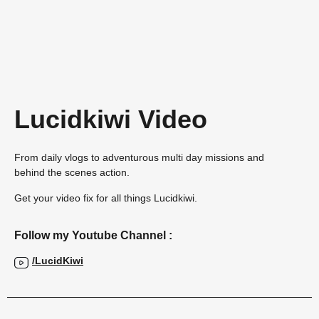
Lucidkiwi Video
From daily vlogs to adventurous multi day missions and
behind the scenes action.
Get your video fix for all things Lucidkiwi.
Follow my Youtube Channel :
/LucidKiwi