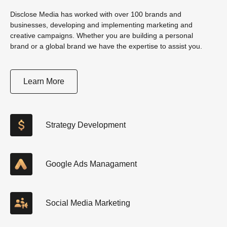
Disclose Media has worked with over 100 brands and
businesses, developing and implementing marketing and
creative campaigns. Whether you are building a personal
brand or a global brand we have the expertise to assist you.
Learn More
Strategy Development
Google Ads Managament
Social Media Marketing