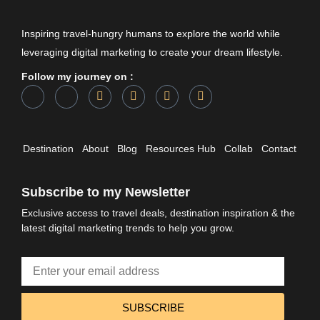
Inspiring travel-hungry humans to explore the world while
leveraging digital marketing to create your dream lifestyle.
Follow my journey on :
Destination
About
Blog
Resources Hub
Collab
Contact
Subscribe to my Newsletter
Exclusive access to travel deals, destination inspiration & the
latest digital marketing trends to help you grow.
SUBSCRIBE