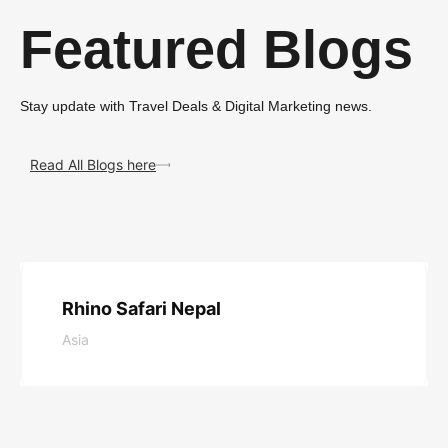
Featured Blogs
Stay update with Travel Deals & Digital Marketing news.
Read All Blogs here
Rhino Safari Nepal
Asia