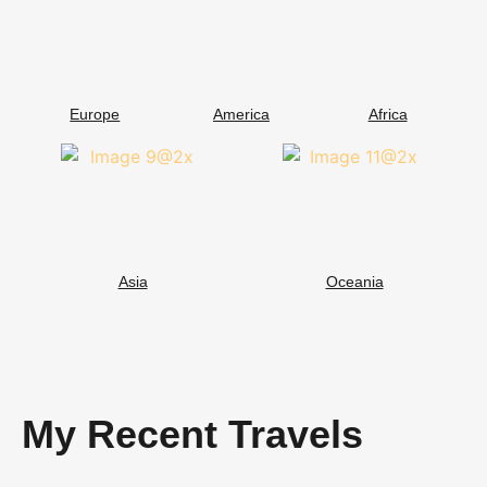
Europe
America
Africa
Asia
Oceania
My Recent Travels