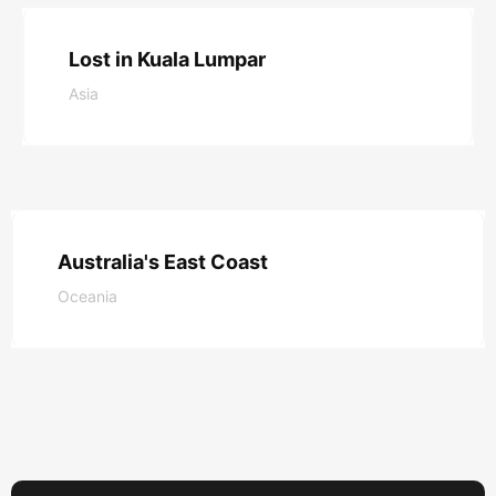
Read More
Lost in Kuala Lumpar
Asia
Read More
Australia's East Coast
Oceania
Read More