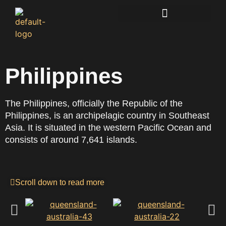
Lucidkiwi Resource Hub
Philippines
The Philippines, officially the Republic of the
Philippines, is an archipelagic country in Southeast
Asia. It is situated in the western Pacific Ocean and
consists of around 7,641 islands.
Scroll down to read more