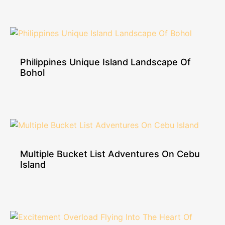
Philippines Unique Island Landscape Of
Bohol
Multiple Bucket List Adventures On Cebu
Island