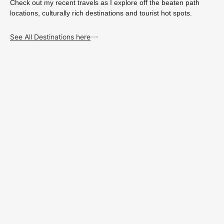
Check out my recent travels as I explore off the beaten path
locations, culturally rich destinations and tourist hot spots.
See All Destinations here