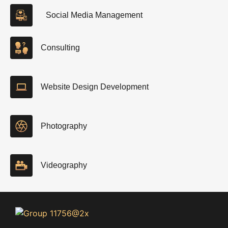
Social Media Management
Consulting
Website Design Development
Photography
Videography