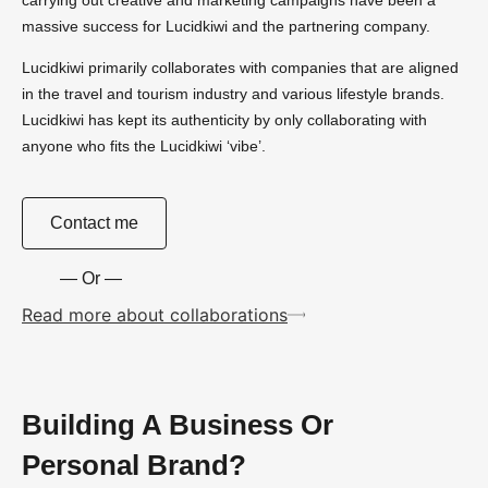
massive success for Lucidkiwi and the partnering company.
Lucidkiwi primarily collaborates with companies that are aligned
in the travel and tourism industry and various lifestyle brands.
Lucidkiwi has kept its authenticity by only collaborating with
anyone who fits the Lucidkiwi ‘vibe’.
Contact me
— Or —
Read more about collaborations
Building A Business Or
Personal Brand?