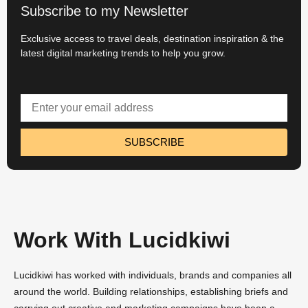
Subscribe to my Newsletter
Exclusive access to travel deals, destination inspiration & the
latest digital marketing trends to help you grow.
SUBSCRIBE
Work With Lucidkiwi
Lucidkiwi has worked with individuals, brands and companies all
around the world. Building relationships, establishing briefs and
carrying out creative and marketing campaigns have been a