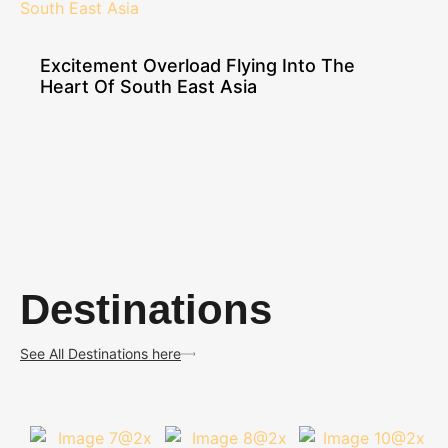
Excitement Overload Flying Into The
Heart Of South East Asia
Destinations
See All Destinations here