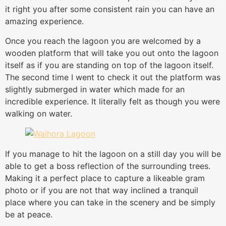
it right you after some consistent rain you can have an
amazing experience.
Once you reach the lagoon you are welcomed by a
wooden platform that will take you out onto the lagoon
itself as if you are standing on top of the lagoon itself.
The second time I went to check it out the platform was
slightly submerged in water which made for an
incredible experience. It literally felt as though you were
walking on water.
If you manage to hit the lagoon on a still day you will be
able to get a boss reflection of the surrounding trees.
Making it a perfect place to capture a likeable gram
photo or if you are not that way inclined a tranquil
place where you can take in the scenery and be simply
be at peace.