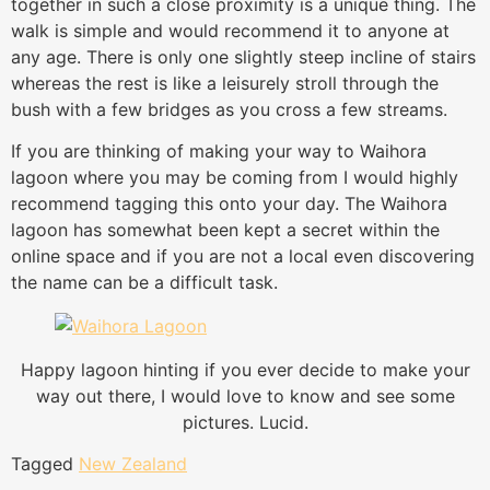
together in such a close proximity is a unique thing. The
walk is simple and would recommend it to anyone at
any age. There is only one slightly steep incline of stairs
whereas the rest is like a leisurely stroll through the
bush with a few bridges as you cross a few streams.
If you are thinking of making your way to Waihora
lagoon where you may be coming from I would highly
recommend tagging this onto your day. The Waihora
lagoon has somewhat been kept a secret within the
online space and if you are not a local even discovering
the name can be a difficult task.
Happy lagoon hinting if you ever decide to make your
way out there, I would love to know and see some
pictures. Lucid.
Tagged
New Zealand