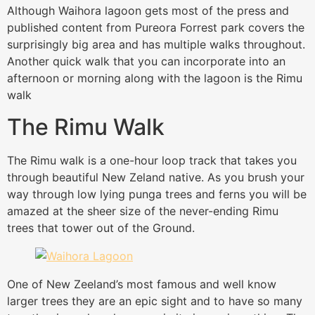
Although Waihora lagoon gets most of the press and
published content from Pureora Forrest park covers the
surprisingly big area and has multiple walks throughout.
Another quick walk that you can incorporate into an
afternoon or morning along with the lagoon is the Rimu
walk
The Rimu Walk
The Rimu walk is a one-hour loop track that takes you
through beautiful New Zeland native. As you brush your
way through low lying punga trees and ferns you will be
amazed at the sheer size of the never-ending Rimu
trees that tower out of the Ground.
One of New Zeeland’s most famous and well know
larger trees they are an epic sight and to have so many