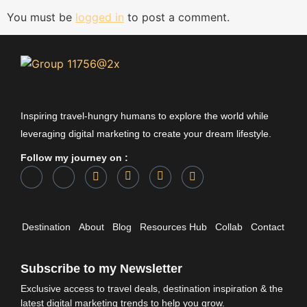
You must be
logged in
to post a comment.
Inspiring travel-hungry humans to explore the world while
leveraging digital marketing to create your dream lifestyle.
Follow my journey on :
Destination
About
Blog
Resources Hub
Collab
Contact
Subscribe to my Newsletter
Exclusive access to travel deals, destination inspiration & the
latest digital marketing trends to help you grow.