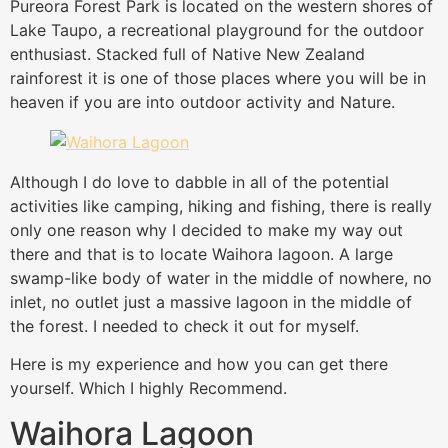
Pureora Forest Park is located on the western shores of
Lake Taupo, a recreational playground for the outdoor
enthusiast. Stacked full of Native New Zealand
rainforest it is one of those places where you will be in
heaven if you are into outdoor activity and Nature.
Although I do love to dabble in all of the potential
activities like camping, hiking and fishing, there is really
only one reason why I decided to make my way out
there and that is to locate Waihora lagoon. A large
swamp-like body of water in the middle of nowhere, no
inlet, no outlet just a massive lagoon in the middle of
the forest. I needed to check it out for myself.
Here is my experience and how you can get there
yourself. Which I highly Recommend.
Waihora Lagoon