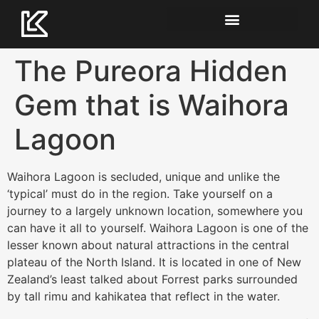
The Pureora Hidden
Gem that is Waihora
Lagoon
Waihora Lagoon is secluded, unique and unlike the
‘typical’ must do in the region. Take yourself on a
journey to a largely unknown location, somewhere you
can have it all to yourself. Waihora Lagoon is one of the
lesser known about natural attractions in the central
plateau of the North Island. It is located in one of New
Zealand’s least talked about Forrest parks surrounded
by tall rimu and kahikatea that reflect in the water.