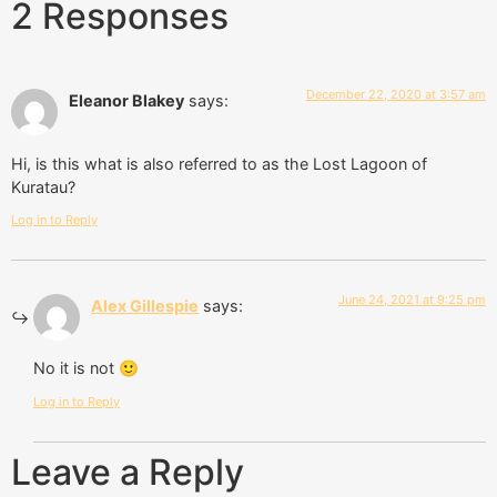
2 Responses
December 22, 2020 at 3:57 am
Eleanor Blakey
says:
Hi, is this what is also referred to as the Lost Lagoon of
Kuratau?
Log in to Reply
June 24, 2021 at 9:25 pm
Alex Gillespie
says:
No it is not 🙂
Log in to Reply
Leave a Reply