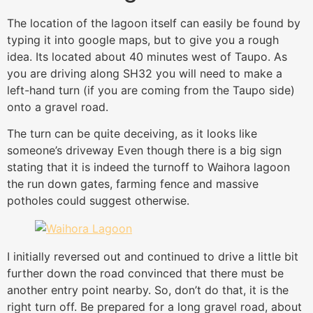
The location of the lagoon itself can easily be found by
typing it into google maps, but to give you a rough
idea. Its located about 40 minutes west of Taupo. As
you are driving along SH32 you will need to make a
left-hand turn (if you are coming from the Taupo side)
onto a gravel road.
The turn can be quite deceiving, as it looks like
someone’s driveway Even though there is a big sign
stating that it is indeed the turnoff to Waihora lagoon
the run down gates, farming fence and massive
potholes could suggest otherwise.
I initially reversed out and continued to drive a little bit
further down the road convinced that there must be
another entry point nearby. So, don’t do that, it is the
right turn off. Be prepared for a long gravel road, about