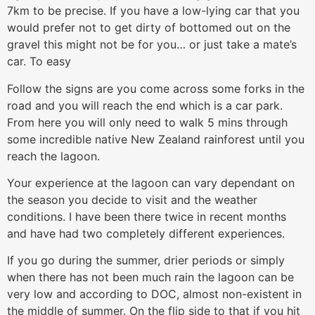
7km to be precise. If you have a low-lying car that you
would prefer not to get dirty of bottomed out on the
gravel this might not be for you… or just take a mate’s
car. To easy
Follow the signs are you come across some forks in the
road and you will reach the end which is a car park.
From here you will only need to walk 5 mins through
some incredible native New Zealand rainforest until you
reach the lagoon.
Your experience at the lagoon can vary dependant on
the season you decide to visit and the weather
conditions. I have been there twice in recent months
and have had two completely different experiences.
If you go during the summer, drier periods or simply
when there has not been much rain the lagoon can be
very low and according to DOC, almost non-existent in
the middle of summer. On the flip side to that if you hit