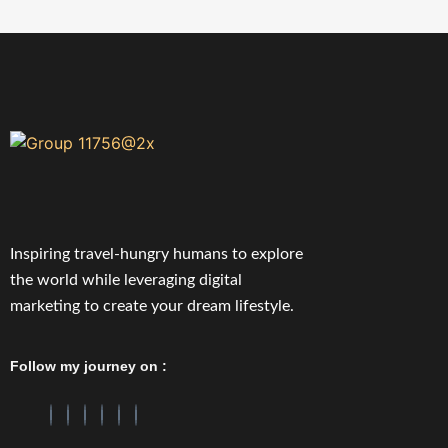
Inspiring travel-hungry humans to explore
the world while leveraging digital
marketing to create your dream lifestyle.
Follow my journey on :