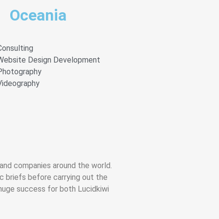
Oceania
Consulting
Website Design Development
Photography
Videography
s and companies around the world.
ic briefs before carrying out the
huge success for both Lucidkiwi