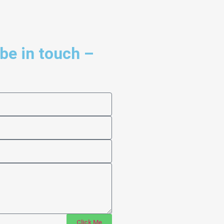
 be in touch –
Click Me