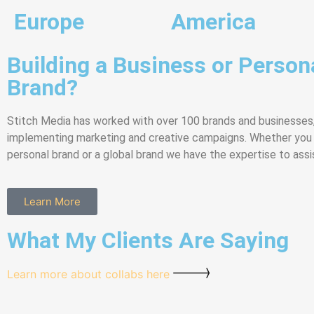
Europe
America
Building a Business or Person
Brand?
Stitch Media has worked with over 100 brands and businesses
implementing marketing and creative campaigns. Whether you a
personal brand or a global brand we have the expertise to assi
Learn More
What My Clients Are Saying
Learn more about collabs here