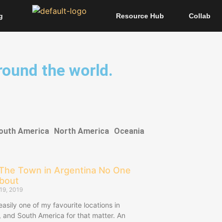
g
Resource Hub
Collab
around the world.
outh America
North America
Oceania
 The Town in Argentina No One
About
19, 2019
 easily one of my favourite locations in
, and South America for that matter. An