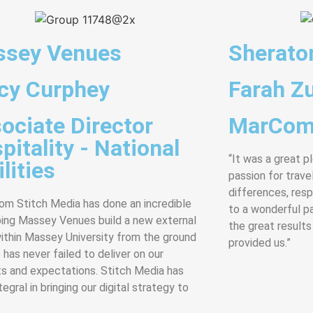
sey Venues
Sherato
cy Curphey
Farah Zu
ociate Director
MarCom
pitality - National
“It was a great p
lities
passion for travel
differences, res
rom Stitch Media has done an incredible
to a wonderful p
ping Massey Venues build a new external
the great results
ithin Massey University from the ground
provided us.”
 has never failed to deliver on our
s and expectations. Stitch Media has
egral in bringing our digital strategy to