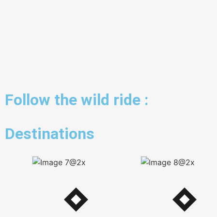
Follow the wild ride :
Destinations