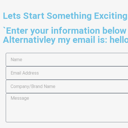
Lets Start Something Exciting
`Enter your information below 
Alternativley my email is:
hell