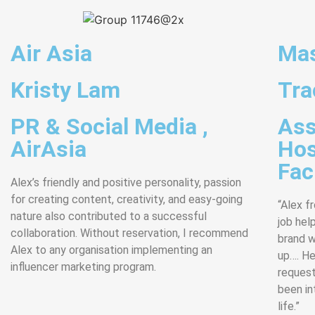
Air Asia
Mas
Kristy Lam
Tra
PR & Social Media ,
Ass
AirAsia
Hos
Faci
Alex’s friendly and positive personality, passion
for creating content, creativity, and easy-going
“Alex f
nature also contributed to a successful
job hel
collaboration. Without reservation, I recommend
brand w
Alex to any organisation implementing an
up…. He
influencer marketing program.
request
been int
life.”