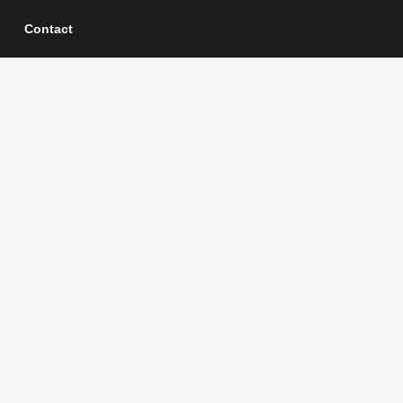
Contact