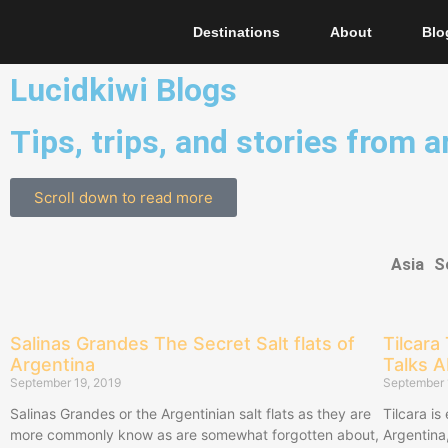
Destinations
About
Blo
Lucidkiwi Blogs
Tips, trips, and stories from 
Scroll down to read more
Asia
S
Salinas Grandes The Secret Salt flats of
Tilcara
Argentina
Talks 
September 19, 2019
September 
Salinas Grandes or the Argentinian salt flats as they are
Tilcara is
more commonly know as are somewhat forgotten about,
Argentina