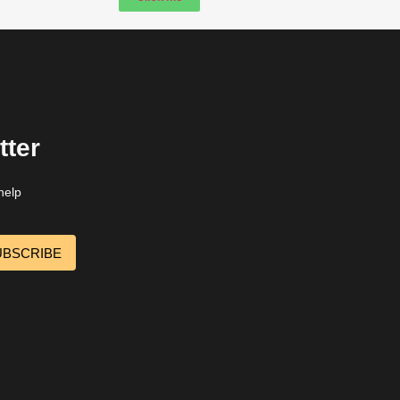
tter
help
UBSCRIBE