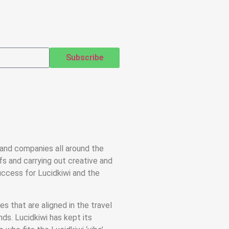
Subscribe
 and companies all around the
efs and carrying out creative and
ccess for Lucidkiwi and the
s that are aligned in the travel
nds. Lucidkiwi has kept its