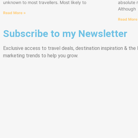
unknown to most travellers. Most likely to
absolute 
Although
Read More »
Read More
Subscribe to my Newsletter
Exclusive access to travel deals, destination inspiration & the l
marketing trends to help you grow.