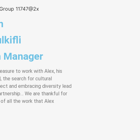
n
lkifli
 Manager
leasure to work with Alex, his
, the search for cultural
pect and embracing diversity lead
artnership… We are thankful for
 of all the work that Alex