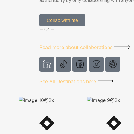
authenticity by only collaborating with anyone
Collab with me
— Or —
Read more about collaborations
See All Destinations here