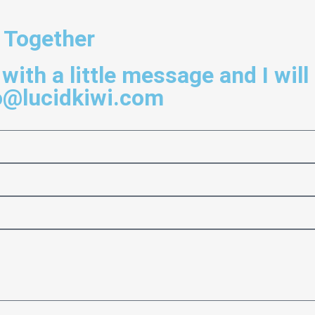
 Together
with a little message and I will
o@lucidkiwi.com