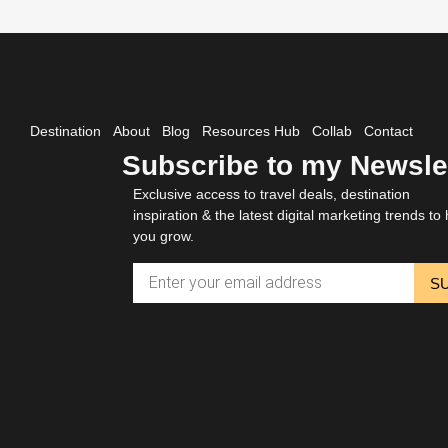
Destination
About
Blog
Resources Hub
Collab
Contact
Subscribe to my Newsle
Exclusive access to travel deals, destination
inspiration & the latest digital marketing trends to 
you grow.
S