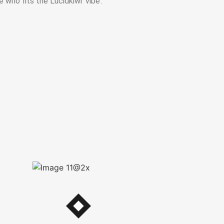
 who fits the Lucidkiwi ‘vibe’.