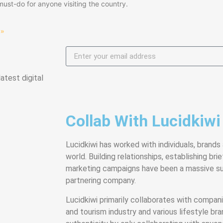
must-do for anyone visiting the country.
 »
atest digital
Collab With Lucidkiwi
Lucidkiwi has worked with individuals, brands
world. Building relationships, establishing bri
marketing campaigns have been a massive su
partnering company.
Lucidkiwi primarily collaborates with companie
and tourism industry and various lifestyle bra