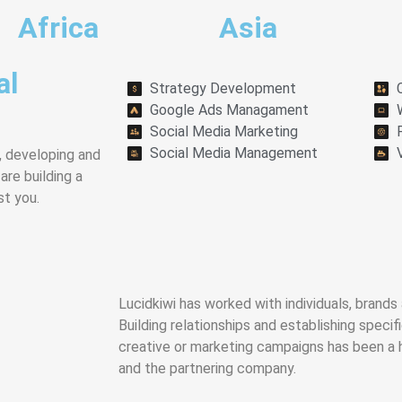
Africa
Asia
al
Strategy Development
Google Ads Managament
Social Media Marketing
Social Media Management
, developing and
re building a
st you.
Lucidkiwi has worked with individuals, brand
Building relationships and establishing specif
creative or marketing campaigns has been a 
and the partnering company.