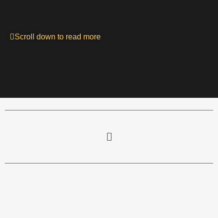
Scroll down to read more