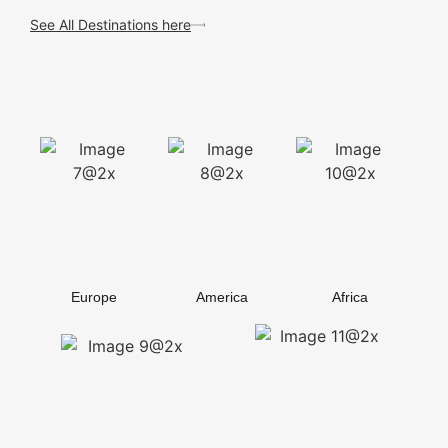
See All Destinations here
Europe
America
Africa