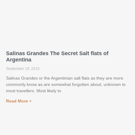
Salinas Grandes The Secret Salt flats of
Argentina
September 19, 2019
Salinas Grandes or the Argentinian salt flats as they are more
commonly know as are somewhat forgotten about, unknown to
most travellers. Most likely to
Read More »