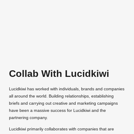
Collab With Lucidkiwi
Lucidkiwi has worked with individuals, brands and companies
all around the world. Building relationships, establishing
briefs and carrying out creative and marketing campaigns
have been a massive success for Lucidkiwi and the
partnering company.
Lucidkiwi primarily collaborates with companies that are