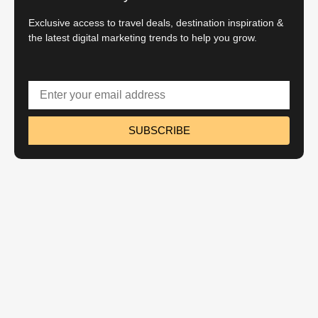
Exclusive access to travel deals, destination inspiration &
the latest digital marketing trends to help you grow.
SUBSCRIBE