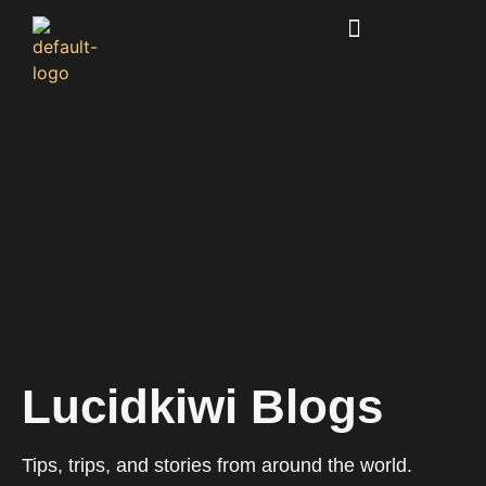
Lucidkiwi Resource Hub
Lucidkiwi Blogs
Tips, trips, and stories from around the world.