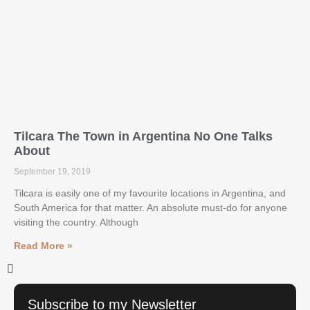
Tilcara The Town in Argentina No One Talks
About
September 19, 2019
Tilcara is easily one of my favourite locations in Argentina, and
South America for that matter. An absolute must-do for anyone
visiting the country. Although
Read More »
Subscribe to my Newsletter