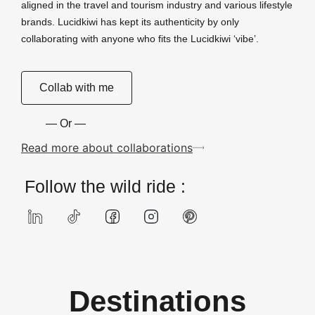
aligned in the travel and tourism industry and various lifestyle
brands. Lucidkiwi has kept its authenticity by only
collaborating with anyone who fits the Lucidkiwi ‘vibe’.
Collab with me
— Or —
Read more about collaborations
Follow the wild ride :
Destinations